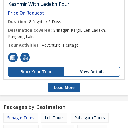
Kashmir With Ladakh Tour
Price On Request
Duration
: 8 Nights / 9 Days
Destination Covered
: Srinagar, Kargil, Leh Ladakh,
Pangong Lake
Tour Activities
: Adventure, Heritage
Book Your Tour
View Details
Load More
Packages by Destination
Srinagar Tours
Leh Tours
Pahalgam Tours