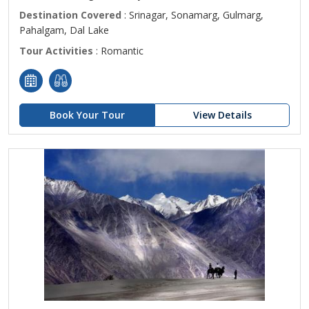
Destination Covered
: Srinagar, Sonamarg, Gulmarg,
Pahalgam, Dal Lake
Tour Activities
: Romantic
Book Your Tour
View Details