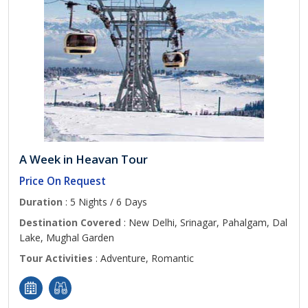
A Week in Heavan Tour
Price On Request
Duration
: 5 Nights / 6 Days
Destination Covered
: New Delhi, Srinagar, Pahalgam, Dal
Lake, Mughal Garden
Tour Activities
: Adventure, Romantic