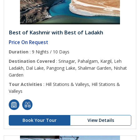
Best of Kashmir with Best of Ladakh
Price On Request
Duration
: 9 Nights / 10 Days
Destination Covered
: Srinagar, Pahalgam, Kargil, Leh
Ladakh, Dal Lake, Pangong Lake, Shalimar Garden, Nishat
Garden
Tour Activities
: Hill Stations & Valleys, Hill Stations &
Valleys
Book Your Tour
View Details