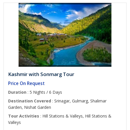
Kashmir with Sonmarg Tour
Price On Request
Duration
: 5 Nights / 6 Days
Destination Covered
: Srinagar, Gulmarg, Shalimar
Garden, Nishat Garden
Tour Activities
: Hill Stations & Valleys, Hill Stations &
Valleys