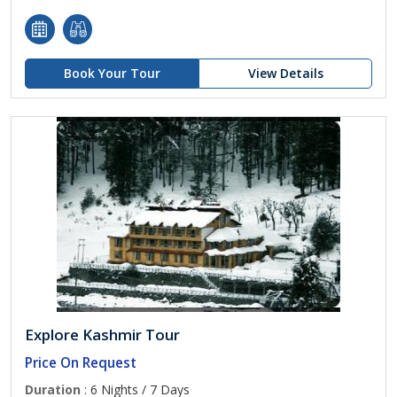
Book Your Tour
View Details
Explore Kashmir Tour
Price On Request
Duration
: 6 Nights / 7 Days