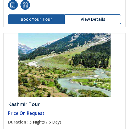
Book Your Tour
View Details
Kashmir Tour
Price On Request
Duration
: 5 Nights / 6 Days