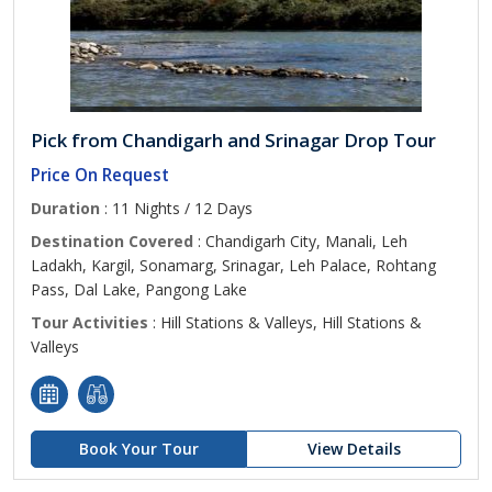
Pick from Chandigarh and Srinagar Drop Tour
Price On Request
Duration
: 11 Nights / 12 Days
Destination Covered
: Chandigarh City, Manali, Leh
Ladakh, Kargil, Sonamarg, Srinagar, Leh Palace, Rohtang
Pass, Dal Lake, Pangong Lake
Tour Activities
: Hill Stations & Valleys, Hill Stations &
Valleys
Book Your Tour
View Details