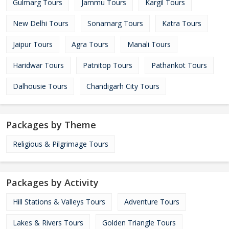
Gulmarg Tours
Jammu Tours
Kargil Tours
New Delhi Tours
Sonamarg Tours
Katra Tours
Jaipur Tours
Agra Tours
Manali Tours
Haridwar Tours
Patnitop Tours
Pathankot Tours
Dalhousie Tours
Chandigarh City Tours
Packages by Theme
Religious & Pilgrimage Tours
Packages by Activity
Hill Stations & Valleys Tours
Adventure Tours
Lakes & Rivers Tours
Golden Triangle Tours