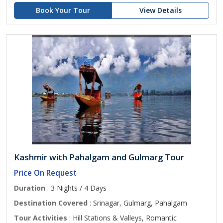
Book Your Tour
View Details
Kashmir with Pahalgam and Gulmarg Tour
Price On Request
Duration
: 3 Nights / 4 Days
Destination Covered
: Srinagar, Gulmarg, Pahalgam
Tour Activities
: Hill Stations & Valleys, Romantic