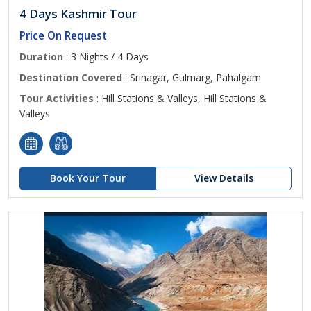
4 Days Kashmir Tour
Price On Request
Duration
: 3 Nights / 4 Days
Destination Covered
: Srinagar, Gulmarg, Pahalgam
Tour Activities
: Hill Stations & Valleys, Hill Stations &
Valleys
Book Your Tour
View Details