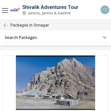
Shivalik Adventures Tour
Jammu, Jammu & Kashmir
Packages in Srinagar
Search Packages