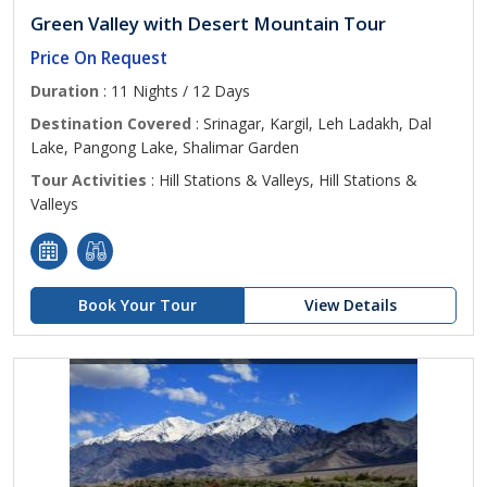
Green Valley with Desert Mountain Tour
Price On Request
Duration
: 11 Nights / 12 Days
Destination Covered
: Srinagar, Kargil, Leh Ladakh, Dal
Lake, Pangong Lake, Shalimar Garden
Tour Activities
: Hill Stations & Valleys, Hill Stations &
Valleys
Book Your Tour
View Details