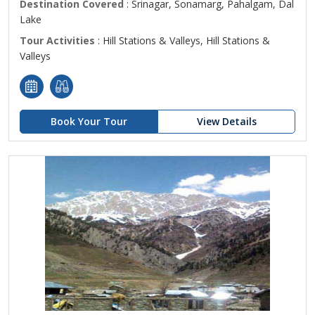
Destination Covered
: Srinagar, Sonamarg, Pahalgam, Dal
Lake
Tour Activities
: Hill Stations & Valleys, Hill Stations &
Valleys
Book Your Tour
View Details