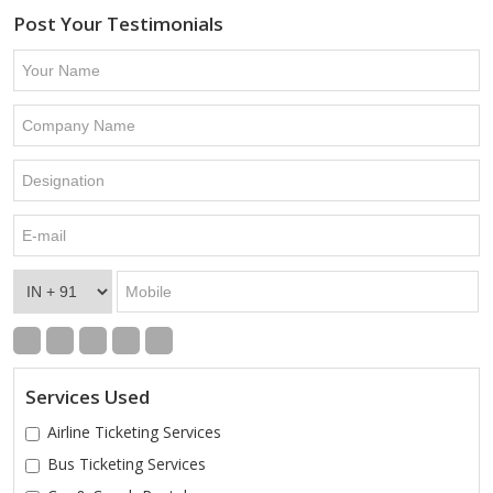
Post Your Testimonials
Services Used
Airline Ticketing Services
Bus Ticketing Services