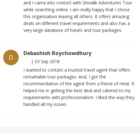
and I came into contact with Shivalik Adventures Tour
while searching online. I am really happy that I chose
this organization leaving all others. It offers amazing
deals on different travel requirements and also has a
very large database of hotels and tour packages.
Debashish Roychowdhury
D
|
03 Sep 2018
I wanted to contact a trusted travel agent that offers
remarkable tour packages. And, I got the
recommendation of the agent from a friend of mine. It
helped me in getting the best deal and catered to my
requirements with professionalism. I liked the way they
handled all my issues.