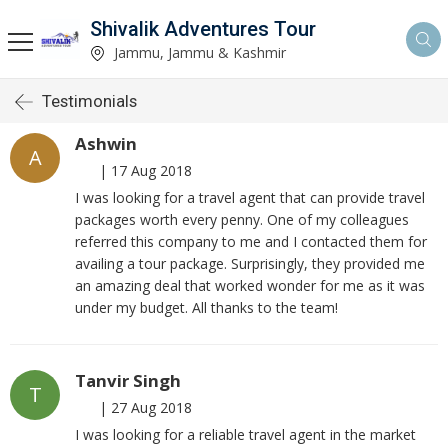
Shivalik Adventures Tour
Jammu, Jammu & Kashmir
Testimonials
Ashwin
A
|
17 Aug 2018
I was looking for a travel agent that can provide travel
packages worth every penny. One of my colleagues
referred this company to me and I contacted them for
availing a tour package. Surprisingly, they provided me
an amazing deal that worked wonder for me as it was
under my budget. All thanks to the team!
Tanvir Singh
T
|
27 Aug 2018
I was looking for a reliable travel agent in the market