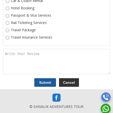
Car & Coach Rental
Hotel Booking
Passport & Visa Services
Rail Ticketing Services
Travel Package
Travel Insurance Services
© SHIVALIK ADVENTURES TOUR