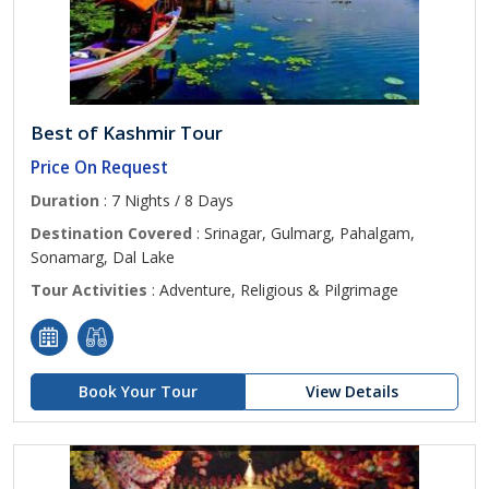
Best of Kashmir Tour
Price On Request
Duration
: 7 Nights / 8 Days
Destination Covered
: Srinagar, Gulmarg, Pahalgam,
Sonamarg, Dal Lake
Tour Activities
: Adventure, Religious & Pilgrimage
Book Your Tour
View Details