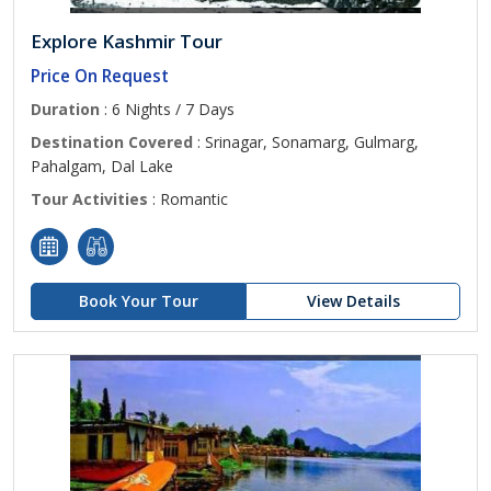
Explore Kashmir Tour
Price On Request
Duration
: 6 Nights / 7 Days
Destination Covered
: Srinagar, Sonamarg, Gulmarg,
Pahalgam, Dal Lake
Tour Activities
: Romantic
Book Your Tour
View Details