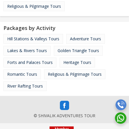
Religious & Pilgrimage Tours
Packages by Activity
Hill Stations & Valleys Tours
Adventure Tours
Lakes & Rivers Tours
Golden Triangle Tours
Forts and Palaces Tours
Heritage Tours
Romantic Tours
Religious & Pilgrimage Tours
River Rafting Tours
© SHIVALIK ADVENTURES TOUR