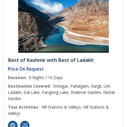
Best of Kashmir with Best of Ladakh
Price On Request
Duration
: 9 Nights / 10 Days
Destination Covered
: Srinagar, Pahalgam, Kargil, Leh
Ladakh, Dal Lake, Pangong Lake, Shalimar Garden, Nishat
Garden
Tour Activities
: Hill Stations & Valleys, Hill Stations &
Valleys