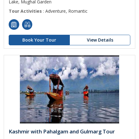
Lake, Mughal Garden
Tour Activities
: Adventure, Romantic
Book Your Tour
View Details
Kashmir with Pahalgam and Gulmarg Tour