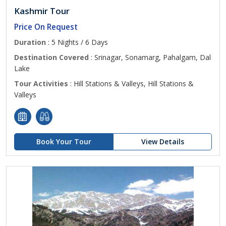
Kashmir Tour
Price On Request
Duration
: 5 Nights / 6 Days
Destination Covered
: Srinagar, Sonamarg, Pahalgam, Dal
Lake
Tour Activities
: Hill Stations & Valleys, Hill Stations &
Valleys
Book Your Tour
View Details