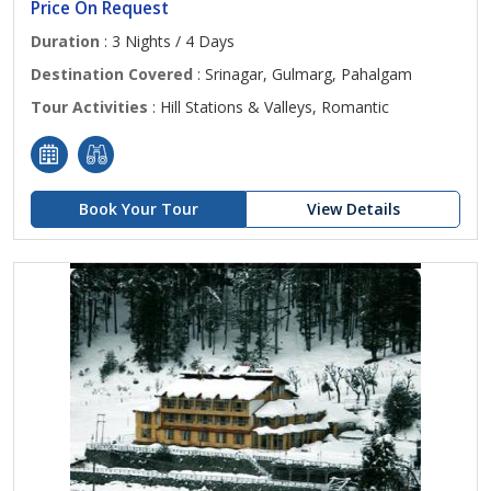
Price On Request
Duration
: 3 Nights / 4 Days
Destination Covered
: Srinagar, Gulmarg, Pahalgam
Tour Activities
: Hill Stations & Valleys, Romantic
Book Your Tour
View Details