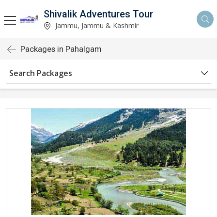
Shivalik Adventures Tour
Jammu, Jammu & Kashmir
Packages in Pahalgam
Search Packages