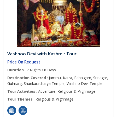
Vashnoo Devi with Kashmir Tour
Price On Request
Duration
: 7 Nights / 8 Days
Destination Covered
: Jammu, Katra, Pahalgam, Srinagar,
Gulmarg, Shankaracharya Temple, Vaishno Devi Temple
Tour Activities
: Adventure, Religious & Pilgrimage
Tour Themes
: Religious & Pilgrimage