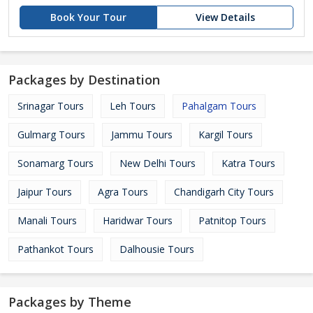
Book Your Tour
View Details
Packages by Destination
Srinagar Tours
Leh Tours
Pahalgam Tours
Gulmarg Tours
Jammu Tours
Kargil Tours
Sonamarg Tours
New Delhi Tours
Katra Tours
Jaipur Tours
Agra Tours
Chandigarh City Tours
Manali Tours
Haridwar Tours
Patnitop Tours
Pathankot Tours
Dalhousie Tours
Packages by Theme