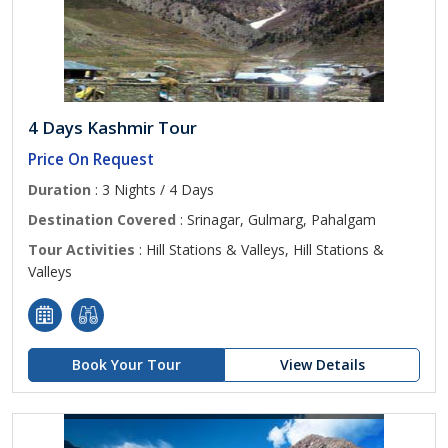
4 Days Kashmir Tour
Price On Request
Duration
: 3 Nights / 4 Days
Destination Covered
: Srinagar, Gulmarg, Pahalgam
Tour Activities
: Hill Stations & Valleys, Hill Stations &
Valleys
Book Your Tour
View Details