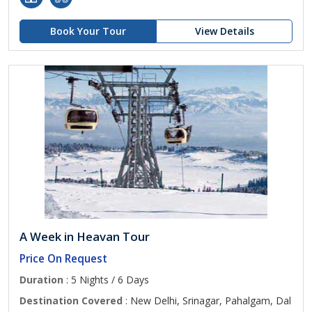
Book Your Tour
View Details
A Week in Heavan Tour
Price On Request
Duration
: 5 Nights / 6 Days
Destination Covered
: New Delhi, Srinagar, Pahalgam, Dal