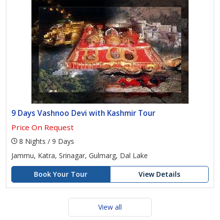
9 Days Vashnoo Devi with Kashmir Tour
Price On Request
8 Nights / 9 Days
Jammu, Katra, Srinagar, Gulmarg, Dal Lake
Book Your Tour
View Details
View all