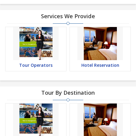
Services We Provide
Tour Operators
Hotel Reservation
Tour By Destination