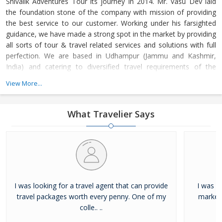
Shivalik Adventures Tour its journey in 2014. Mr. Vasu Dev laid
the foundation stone of the company with mission of providing
the best service to our customer. Working under his farsighted
guidance, we have made a strong spot in the market by providing
all sorts of tour & travel related services and solutions with full
perfection. We are based in Udhampur (Jammu and Kashmir,
India) and catering to diversified travel requirements of the
clients in Indian Territory.
View More...
What Travelier Says
I was looking for a travel agent that can provide
I was lo
travel packages worth every penny. One of my
market 
colle.. ..