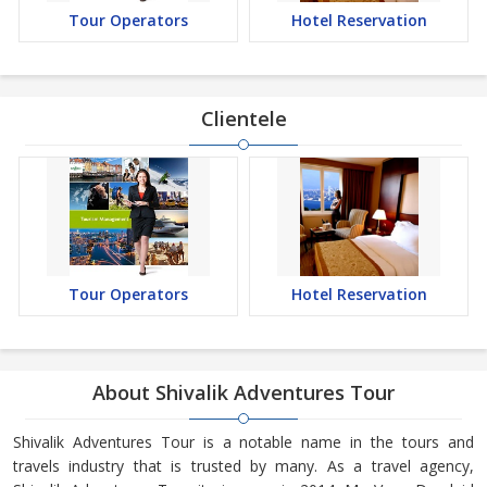
Tour Operators
Hotel Reservation
Clientele
Tour Operators
Hotel Reservation
About Shivalik Adventures Tour
Shivalik Adventures Tour is a notable name in the tours and
travels industry that is trusted by many. As a travel agency,