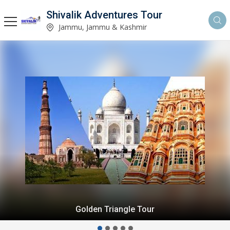
Shivalik Adventures Tour
Jammu, Jammu & Kashmir
Golden Triangle Tour