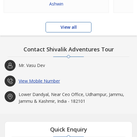
Ashwin
View all
Contact Shivalik Adventures Tour
Mr. Vasu Dev
View Mobile Number
Lower Dandyal, Near Ceo Office, Udhampur, Jammu,
Jammu & Kashmir, India - 182101
Quick Enquiry