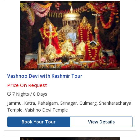
Vashnoo Devi with Kashmir Tour
Price On Request
7 Nights / 8 Days
Jammu, Katra, Pahalgam, Srinagar, Gulmarg, Shankaracharya
Temple, Vaishno Devi Temple
Book Your Tour
View Details