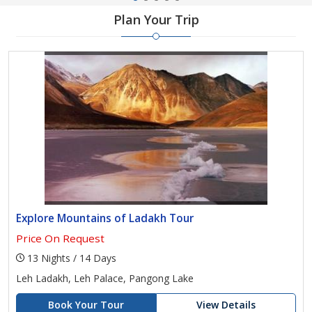
Plan Your Trip
Explore Mountains of Ladakh Tour
Price On Request
13 Nights / 14 Days
Leh Ladakh, Leh Palace, Pangong Lake
Book Your Tour
View Details