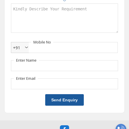
Mobile No
+91
Enter Name
Enter Email
Send Enquiry