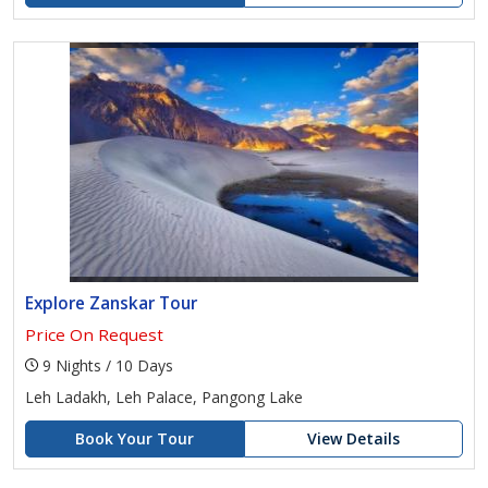
Explore Zanskar Tour
Price On Request
9 Nights / 10 Days
Leh Ladakh, Leh Palace, Pangong Lake
Book Your Tour
View Details