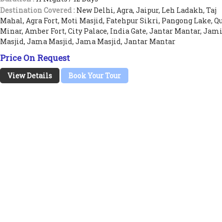
Destination Covered :
New Delhi, Agra, Jaipur, Leh Ladakh, Taj
Mahal, Agra Fort, Moti Masjid, Fatehpur Sikri, Pangong Lake, Q
Minar, Amber Fort, City Palace, India Gate, Jantar Mantar, Jam
Masjid, Jama Masjid, Jama Masjid, Jantar Mantar
Price On Request
View Details
Book Your Tour