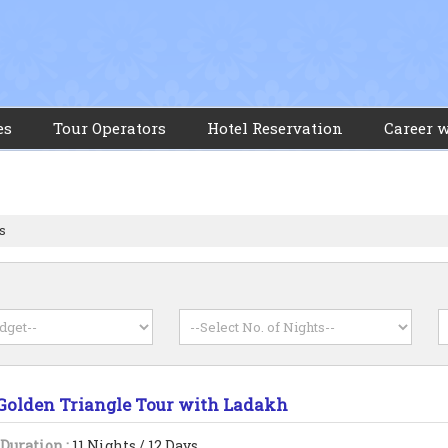
es
Tour Operators
Hotel Reservation
Career 
s
s
Golden Triangle Tour with Ladakh
Duration :
11 Nights / 12 Days