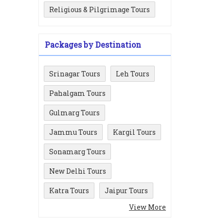
Religious & Pilgrimage Tours
Packages by Destination
Srinagar Tours
Leh Tours
Pahalgam Tours
Gulmarg Tours
Jammu Tours
Kargil Tours
Sonamarg Tours
New Delhi Tours
Katra Tours
Jaipur Tours
View More