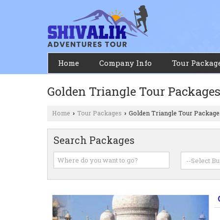
Home
Company Info
Tour Packag
Golden Triangle Tour Package
Home
Tour Packages
Golden Triangle Tour Package
›
›
Search Packages