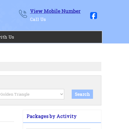
View Mobile Number
Call Us
with Us
Packages by Activity