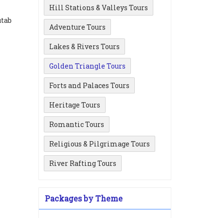
Hill Stations & Valleys Tours
utab
Adventure Tours
i
Lakes & Rivers Tours
Golden Triangle Tours
Forts and Palaces Tours
Heritage Tours
Romantic Tours
Religious & Pilgrimage Tours
River Rafting Tours
Packages by Theme