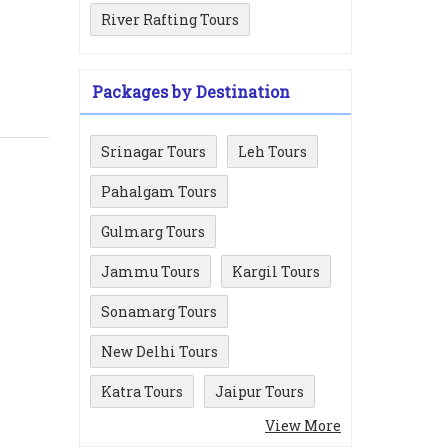
River Rafting Tours
Packages by Destination
Srinagar Tours
Leh Tours
Pahalgam Tours
Gulmarg Tours
Jammu Tours
Kargil Tours
Sonamarg Tours
New Delhi Tours
Katra Tours
Jaipur Tours
View More