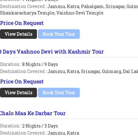
Destination Covered :
Jammu, Katra, Pahalgam, Srinagar, Gulm
Shankaracharya Temple, Vaishno Devi Temple
Price On Request
View Details
Book Your Tour
9 Days Vashnoo Devi with Kashmir Tour
Duration :
8 Nights / 9 Days
Destination Covered :
Jammu, Katra, Srinagar, Gulmarg, Dal La
Price On Request
View Details
Book Your Tour
Chalo Maa Ke Darbar Tour
Duration :
2 Nights / 3 Days
Destination Covered :
Jammu, Katra