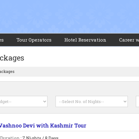
es
Tour Operators
Hotel Reservation
Career 
ackages
Packages
Vashnoo Devi with Kashmir Tour
Duration :
7 Nights / 8 Days