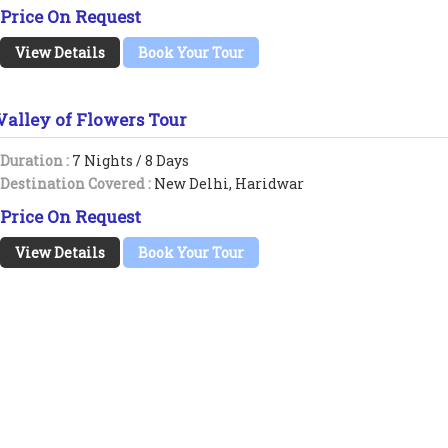
Price On Request
View Details
Book Your Tour
Valley of Flowers Tour
Duration :
7 Nights / 8 Days
Destination Covered :
New Delhi, Haridwar
Price On Request
View Details
Book Your Tour