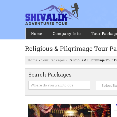
Home
Company Info
Tour Packag
Religious & Pilgrimage Tour P
Home
Tour Packages
Religious & Pilgrimage Tour 
›
›
Search Packages