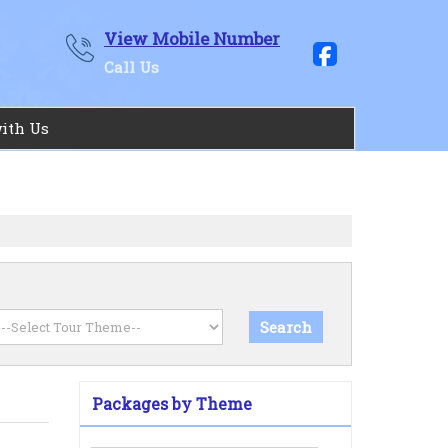
View Mobile Number
Call Us
with Us
Packages by Theme