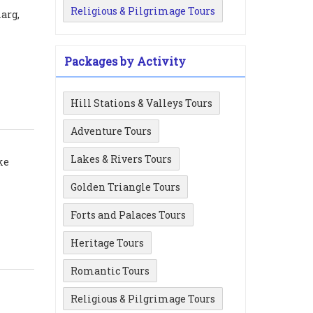
Religious & Pilgrimage Tours
arg,
Packages by Activity
Hill Stations & Valleys Tours
Adventure Tours
Lakes & Rivers Tours
ke
Golden Triangle Tours
Forts and Palaces Tours
Heritage Tours
Romantic Tours
Religious & Pilgrimage Tours