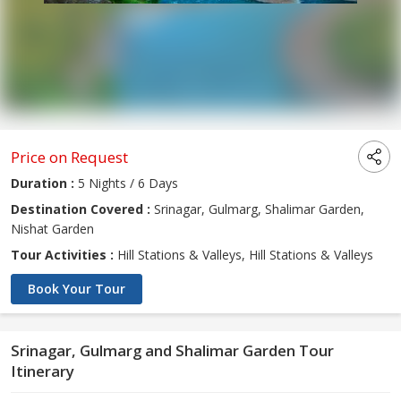
Price on Request
Duration :
5 Nights / 6 Days
Destination Covered :
Srinagar, Gulmarg, Shalimar Garden,
Nishat Garden
Tour Activities :
Hill Stations & Valleys, Hill Stations & Valleys
Book Your Tour
Srinagar, Gulmarg and Shalimar Garden Tour
Itinerary