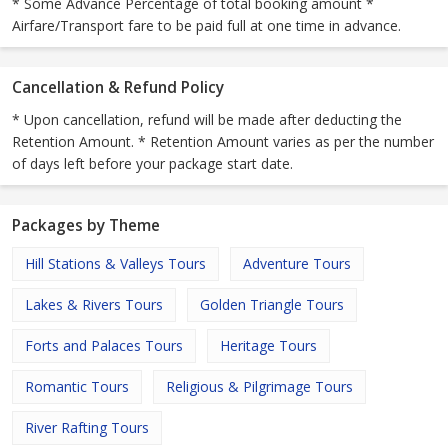
* Some Advance Percentage of total booking amount *
Airfare/Transport fare to be paid full at one time in advance.
Cancellation & Refund Policy
* Upon cancellation, refund will be made after deducting the
Retention Amount. * Retention Amount varies as per the number
of days left before your package start date.
Packages by Theme
Hill Stations & Valleys Tours
Adventure Tours
Lakes & Rivers Tours
Golden Triangle Tours
Forts and Palaces Tours
Heritage Tours
Romantic Tours
Religious & Pilgrimage Tours
River Rafting Tours