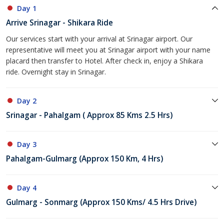
Day 1
Arrive Srinagar - Shikara Ride
Our services start with your arrival at Srinagar airport. Our
representative will meet you at Srinagar airport with your name
placard then transfer to Hotel. After check in, enjoy a Shikara
ride. Overnight stay in Srinagar.
Day 2
Srinagar - Pahalgam ( Approx 85 Kms 2.5 Hrs)
Day 3
Pahalgam-Gulmarg (Approx 150 Km, 4 Hrs)
Day 4
Gulmarg - Sonmarg (Approx 150 Kms/ 4.5 Hrs Drive)