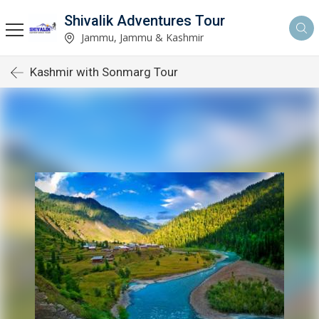
Shivalik Adventures Tour
Jammu, Jammu & Kashmir
Kashmir with Sonmarg Tour