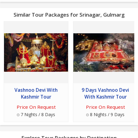
Similar Tour Packages for Srinagar, Gulmarg
Vashnoo Devi With
9 Days Vashnoo Devi
Kashmir Tour
With Kashmir Tour
Price On Request
Price On Request
7 Nights / 8 Days
8 Nights / 9 Days
Explore Tour Packages by Destination