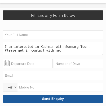
Fill Enquiry Form Below
+91