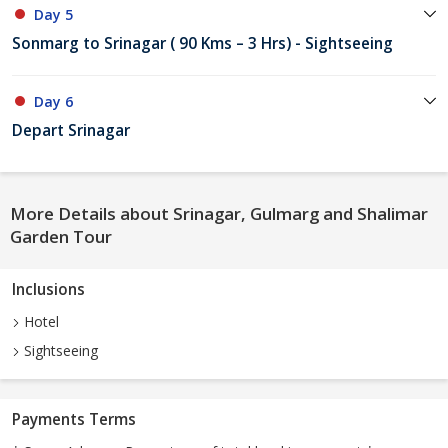
Day 5
Sonmarg to Srinagar ( 90 Kms – 3 Hrs) - Sightseeing
Day 6
Depart Srinagar
More Details about Srinagar, Gulmarg and Shalimar
Garden Tour
Inclusions
Hotel
Sightseeing
Payments Terms