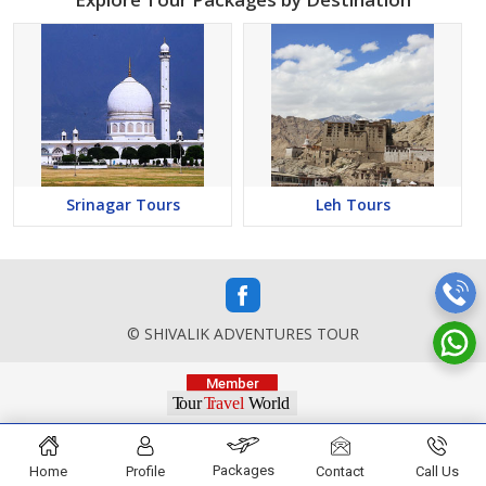
Srinagar Tours
Leh Tours
© SHIVALIK ADVENTURES TOUR
Packages
Home
Profile
Contact
Call Us