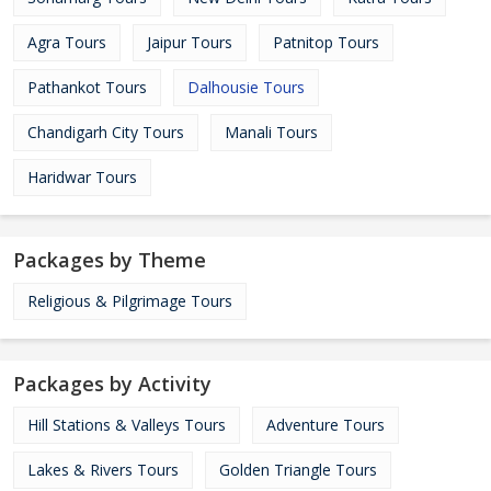
Agra Tours
Jaipur Tours
Patnitop Tours
Pathankot Tours
Dalhousie Tours
Chandigarh City Tours
Manali Tours
Haridwar Tours
Packages by Theme
Religious & Pilgrimage Tours
Packages by Activity
Hill Stations & Valleys Tours
Adventure Tours
Lakes & Rivers Tours
Golden Triangle Tours