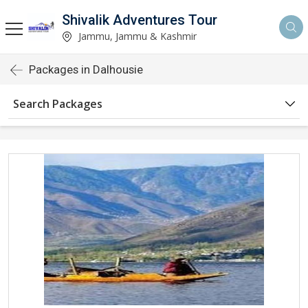
Shivalik Adventures Tour
Jammu, Jammu & Kashmir
Packages in Dalhousie
Search Packages