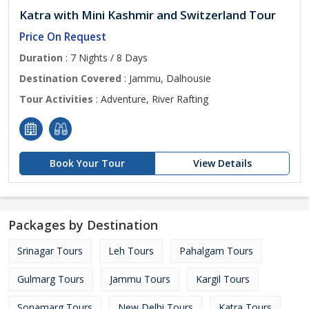
Katra with Mini Kashmir and Switzerland Tour
Price On Request
Duration
: 7 Nights / 8 Days
Destination Covered
: Jammu, Dalhousie
Tour Activities
: Adventure, River Rafting
Book Your Tour
View Details
Packages by Destination
Srinagar Tours
Leh Tours
Pahalgam Tours
Gulmarg Tours
Jammu Tours
Kargil Tours
Sonamarg Tours
New Delhi Tours
Katra Tours