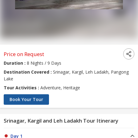
Price on Request
Duration :
8 Nights / 9 Days
Destination Covered :
Srinagar, Kargil, Leh Ladakh, Pangong
Lake
Tour Activities :
Adventure, Heritage
Book Your Tour
Srinagar, Kargil and Leh Ladakh Tour Itinerary
Day 1