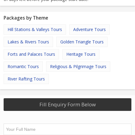
Packages by Theme
Hill Stations & Valleys Tours
Adventure Tours
Lakes & Rivers Tours
Golden Triangle Tours
Forts and Palaces Tours
Heritage Tours
Romantic Tours
Religious & Pilgrimage Tours
River Rafting Tours
Fill Enquiry Form Below