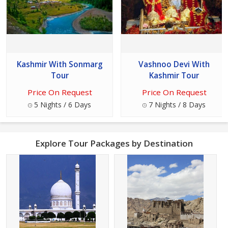
Kashmir With Sonmarg
Vashnoo Devi With
Tour
Kashmir Tour
Price On Request
Price On Request
5 Nights / 6 Days
7 Nights / 8 Days
Explore Tour Packages by Destination