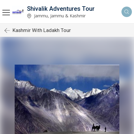
Shivalik Adventures Tour
Jammu, Jammu & Kashmir
Kashmir With Ladakh Tour