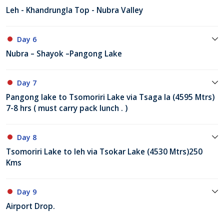
Leh - Khandrungla Top - Nubra Valley
Day 6
Nubra – Shayok –Pangong Lake
Day 7
Pangong lake to Tsomoriri Lake via Tsaga la (4595 Mtrs)
7-8 hrs ( must carry pack lunch . )
Day 8
Tsomoriri Lake to leh via Tsokar Lake (4530 Mtrs)250
Kms
Day 9
Airport Drop.