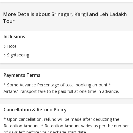
More Details about Srinagar, Kargil and Leh Ladakh
Tour
Inclusions
Hotel
Sightseeing
Payments Terms
* Some Advance Percentage of total booking amount *
Airfare/Transport fare to be paid full at one time in advance.
Cancellation & Refund Policy
* Upon cancellation, refund will be made after deducting the
Retention Amount. * Retention Amount varies as per the number
of days left before your package start date.