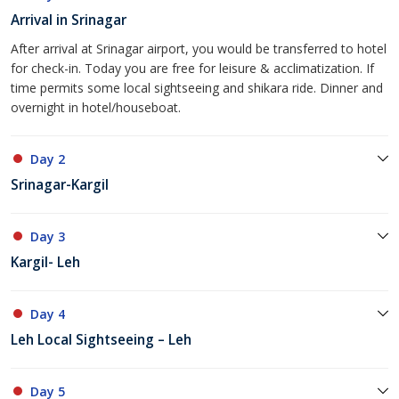
Arrival in Srinagar
After arrival at Srinagar airport, you would be transferred to hotel
for check-in. Today you are free for leisure & acclimatization. If
time permits some local sightseeing and shikara ride. Dinner and
overnight in hotel/houseboat.
Day 2
Srinagar-Kargil
Day 3
Kargil- Leh
Day 4
Leh Local Sightseeing – Leh
Day 5