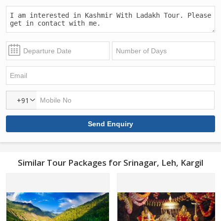
+91
Similar Tour Packages for Srinagar, Leh, Kargil