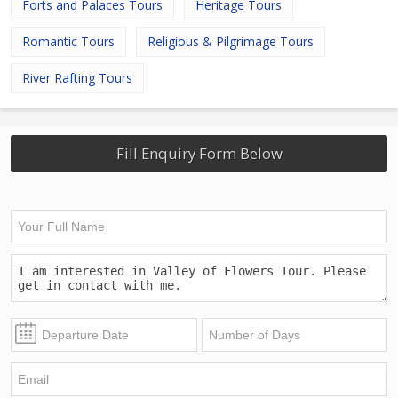
Forts and Palaces Tours
Heritage Tours
Romantic Tours
Religious & Pilgrimage Tours
River Rafting Tours
Fill Enquiry Form Below