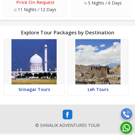
Price On Request
5 Nights / 6 Days
11 Nights / 12 Days
Explore Tour Packages by Destination
Srinagar Tours
Leh Tours
© SHIVALIK ADVENTURES TOUR