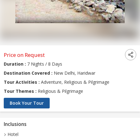
Price on Request
Duration :
7 Nights / 8 Days
Destination Covered :
New Delhi, Haridwar
Tour Activities :
Adventure, Religious & Pilgrimage
Tour Themes :
Religious & Pilgrimage
Book Your Tour
Inclusions
Hotel