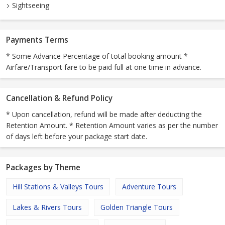
Sightseeing
Payments Terms
* Some Advance Percentage of total booking amount *
Airfare/Transport fare to be paid full at one time in advance.
Cancellation & Refund Policy
* Upon cancellation, refund will be made after deducting the
Retention Amount. * Retention Amount varies as per the number
of days left before your package start date.
Packages by Theme
Hill Stations & Valleys Tours
Adventure Tours
Lakes & Rivers Tours
Golden Triangle Tours