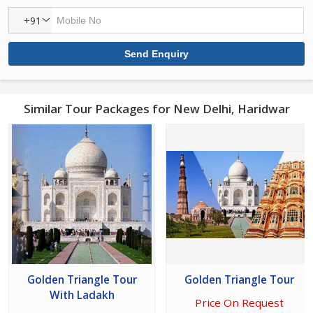
+91
Similar Tour Packages for New Delhi, Haridwar
Golden Triangle Tour
Golden Triangle Tour
With Ladakh
Price On Request