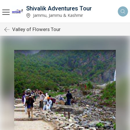
Shivalik Adventures Tour
Jammu, Jammu & Kashmir
Valley of Flowers Tour