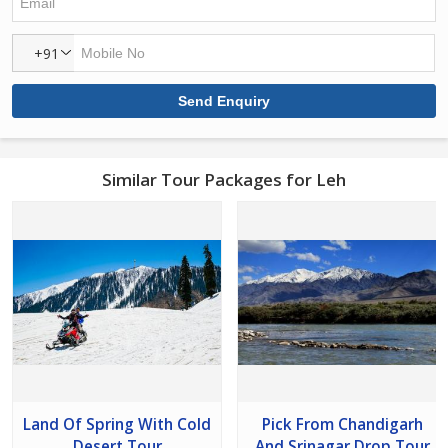
+91
Similar Tour Packages for Leh
Land Of Spring With Cold
Pick From Chandigarh
Desert Tour
And Srinagar Drop Tour