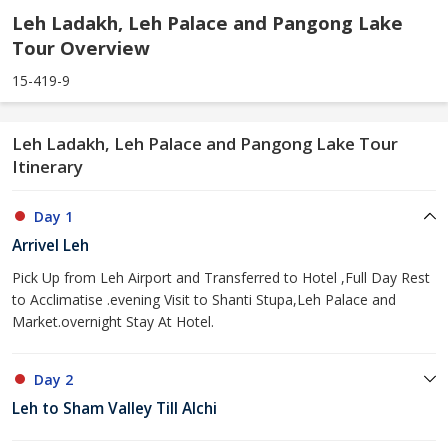
Leh Ladakh, Leh Palace and Pangong Lake
Tour Overview
15-419-9
Leh Ladakh, Leh Palace and Pangong Lake Tour
Itinerary
Day 1
Arrivel Leh
Pick Up from Leh Airport and Transferred to Hotel ,Full Day Rest
to Acclimatise .evening Visit to Shanti Stupa,Leh Palace and
Market.overnight Stay At Hotel.
Day 2
Leh to Sham Valley Till Alchi