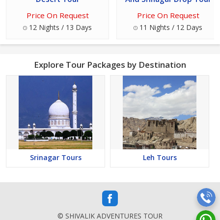
Price On Request
Price On Request
12 Nights / 13 Days
11 Nights / 12 Days
Explore Tour Packages by Destination
Srinagar Tours
Leh Tours
© SHIVALIK ADVENTURES TOUR