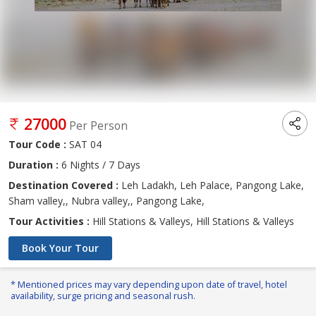
27000
Per Person
Tour Code :
SAT 04
Duration :
6 Nights / 7 Days
Destination Covered :
Leh Ladakh, Leh Palace, Pangong Lake,
Sham valley,, Nubra valley,, Pangong Lake,
Tour Activities :
Hill Stations & Valleys, Hill Stations & Valleys
Book Your Tour
* Mentioned prices may vary depending upon date of travel, hotel
availability, surge pricing and seasonal rush.