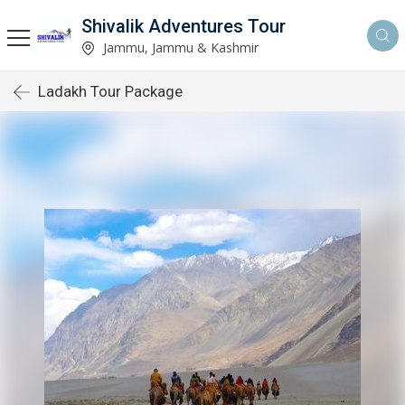
Shivalik Adventures Tour
Jammu, Jammu & Kashmir
Ladakh Tour Package