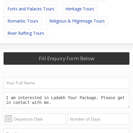
Forts and Palaces Tours
Heritage Tours
Romantic Tours
Religious & Pilgrimage Tours
River Rafting Tours
Fill Enquiry Form Below