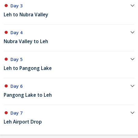
Day 3
Leh to Nubra Valley
Day 4
Nubra Valley to Leh
Day 5
Leh to Pangong Lake
Day 6
Pangong Lake to Leh
Day 7
Leh Airport Drop