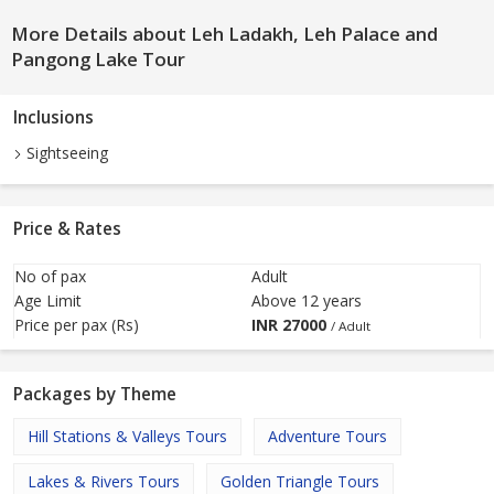
More Details about Leh Ladakh, Leh Palace and
Pangong Lake Tour
Inclusions
Sightseeing
Price & Rates
No of pax
Adult
Age Limit
Above 12 years
Price per pax (Rs)
INR
27000
/ Adult
Packages by Theme
Hill Stations & Valleys Tours
Adventure Tours
Lakes & Rivers Tours
Golden Triangle Tours