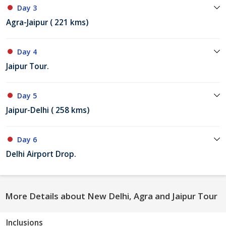
Day 3
Agra-Jaipur ( 221 kms)
Day 4
Jaipur Tour.
Day 5
Jaipur-Delhi ( 258 kms)
Day 6
Delhi Airport Drop.
More Details about New Delhi, Agra and Jaipur Tour
Inclusions