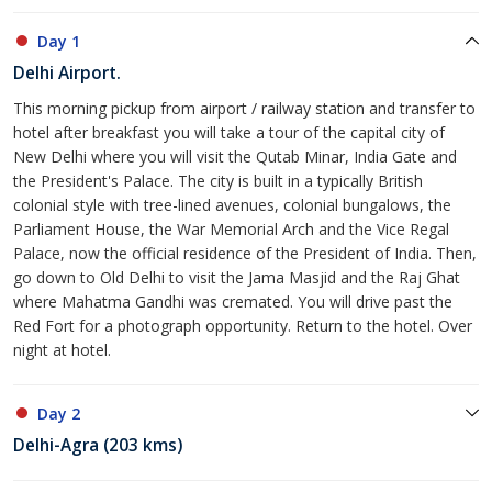
Day 1
Delhi Airport.
This morning pickup from airport / railway station and transfer to
hotel after breakfast you will take a tour of the capital city of
New Delhi where you will visit the Qutab Minar, India Gate and
the President's Palace. The city is built in a typically British
colonial style with tree-lined avenues, colonial bungalows, the
Parliament House, the War Memorial Arch and the Vice Regal
Palace, now the official residence of the President of India. Then,
go down to Old Delhi to visit the Jama Masjid and the Raj Ghat
where Mahatma Gandhi was cremated. You will drive past the
Red Fort for a photograph opportunity. Return to the hotel. Over
night at hotel.
Day 2
Delhi-Agra (203 kms)