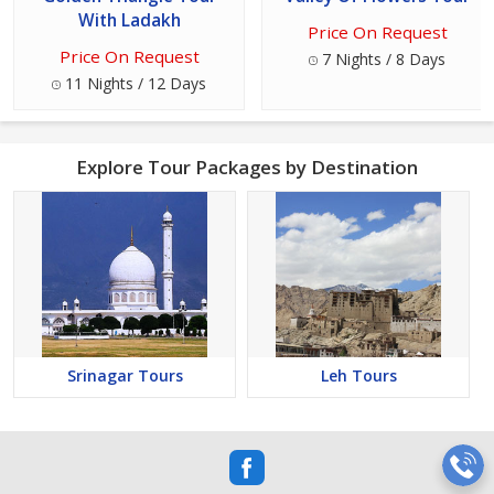
With Ladakh
Price On Request
Price On Request
7 Nights / 8 Days
11 Nights / 12 Days
Explore Tour Packages by Destination
Srinagar Tours
Leh Tours