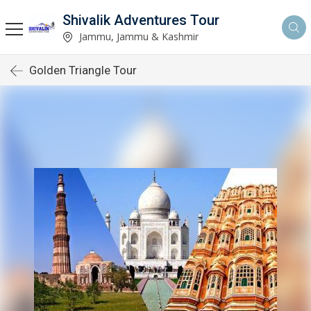
Shivalik Adventures Tour
Jammu, Jammu & Kashmir
Golden Triangle Tour