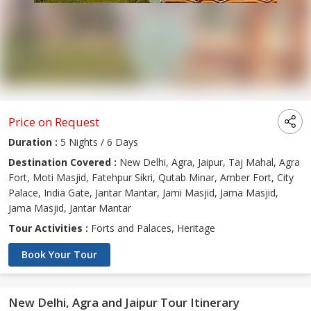
Price on Request
Duration :
5 Nights / 6 Days
Destination Covered :
New Delhi, Agra, Jaipur, Taj Mahal, Agra
Fort, Moti Masjid, Fatehpur Sikri, Qutab Minar, Amber Fort, City
Palace, India Gate, Jantar Mantar, Jami Masjid, Jama Masjid,
Jama Masjid, Jantar Mantar
Tour Activities :
Forts and Palaces, Heritage
Book Your Tour
New Delhi, Agra and Jaipur Tour Itinerary