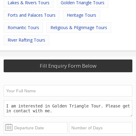
Lakes & Rivers Tours
Golden Triangle Tours
Forts and Palaces Tours
Heritage Tours
Romantic Tours
Religious & Pilgrimage Tours
River Rafting Tours
Fill Enquiry Form Below