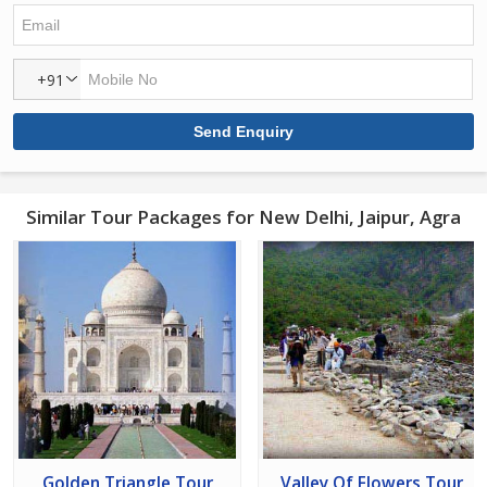
+91
Similar Tour Packages for New Delhi, Jaipur, Agra
Golden Triangle Tour
Valley Of Flowers Tour