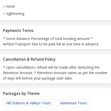
Hotel
Sightseeing
Payments Terms
* Some Advance Percentage of total booking amount *
Airfare/Transport fare to be paid full at one time in advance.
Cancellation & Refund Policy
* Upon cancellation, refund will be made after deducting the
Retention Amount. * Retention Amount varies as per the number
of days left before your package start date.
Packages by Theme
Hill Stations & Valleys Tours
Adventure Tours